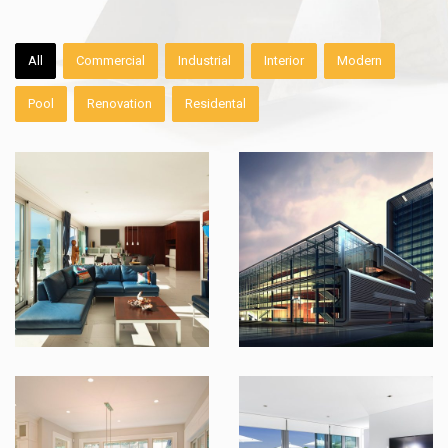
All
Commercial
Industrial
Interior
Modern
Pool
Renovation
Residental
Country Kitchen Renovation
Maui Modernized Condo
Industrial Living Area
Indoor Swimming Pool