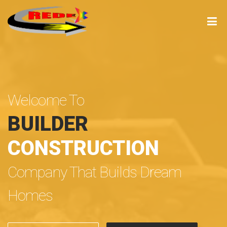
Welcome To
BUILDER
CONSTRUCTION
Company That Builds Dream
Homes