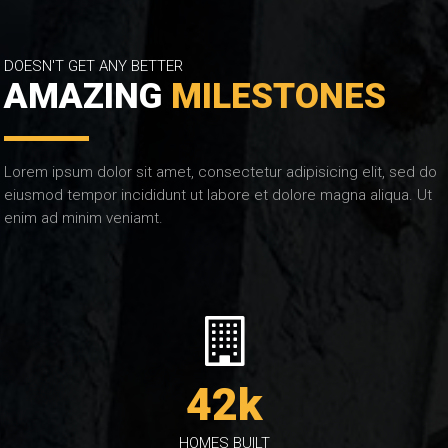
DOESN'T GET ANY BETTER
AMAZING
MILESTONES
Lorem ipsum dolor sit amet, consectetur adipisicing elit, sed do
eiusmod tempor incididunt ut labore et dolore magna aliqua. Ut
enim ad minim veniamt.
42
k
HOMES BUILT