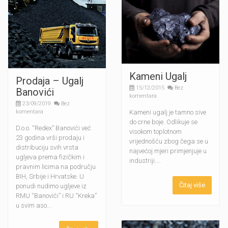
Kameni Ugalj
Prodaja – Ugalj
15/12/2015
Bez
Banovići
komentara
23/09/2019
Bez
Kameni ugalj je tamno sive
komentara
do crne boje. Odlikuje se
D.o.o. “Redex” Banovići već
visokom toplotnom
23 godina vrši prodaju i
vrijednošću zbog čega se u
distribuciju svih vrsta
najvećoj mjeri primjenjuje u
ugljeva prema fizičkim i
industriji....
pravnim licima na području
BIH, Srbije i Hrvatske. U
Čitaj više
ponudi nudimo ugljeve iz
RMU “Banovići” i RU “Kreka”
u svim aso...