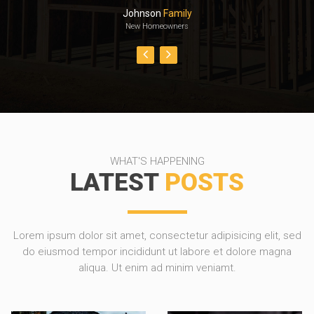
Johnson
Family
New Homeowners
WHAT'S HAPPENING
LATEST
POSTS
Lorem ipsum dolor sit amet, consectetur adipisicing elit, sed
do eiusmod tempor incididunt ut labore et dolore magna
aliqua. Ut enim ad minim veniamt.