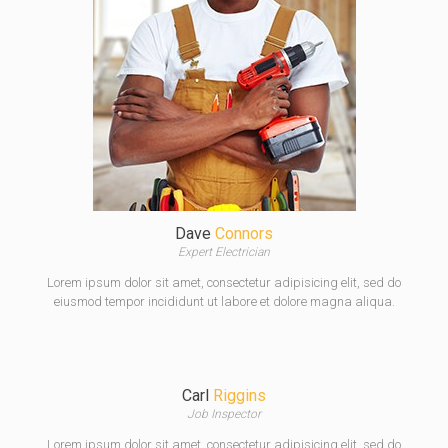
Dave
Connors
Expert Electrician
Lorem ipsum dolor sit amet, consectetur adipisicing elit, sed do
eiusmod tempor incididunt ut labore et dolore magna aliqua.
Carl
Riggins
Job Inspector
Lorem ipsum dolor sit amet, consectetur adipisicing elit, sed do