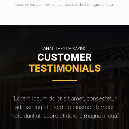
eiusmod tempor incididunt ut labore et dolore magna aliqua.
WHAT THEY'RE SAYING
CUSTOMER
TESTIMONIALS
“Lorem ipsum dolor sit amet, consectetur
adipisicing elit, sed do eiusmod tempor
incididunt ut labore et dolore magna aliqua.”