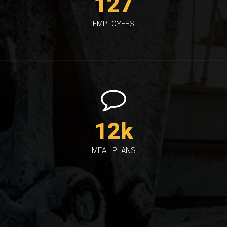
127
EMPLOYEES
12
k
MEAL PLANS