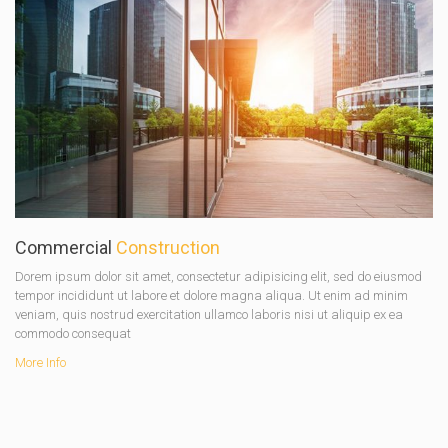
Commercial
Construction
Dorem ipsum dolor sit amet, consectetur adipisicing elit, sed do eiusmod
tempor incididunt ut labore et dolore magna aliqua. Ut enim ad minim
veniam, quis nostrud exercitation ullamco laboris nisi ut aliquip ex ea
commodo consequat
More Info