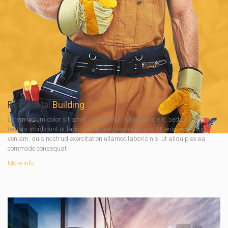
Residental
Building
Lorem ipsum dolor sit amet, consectetur adipisicing elit, sed do eiusmod
tempor incididunt ut labore et dolore magna aliqua. Ut enim ad minim
veniam, quis nostrud exercitation ullamco laboris nisi ut aliquip ex ea
commodo consequat
More Info