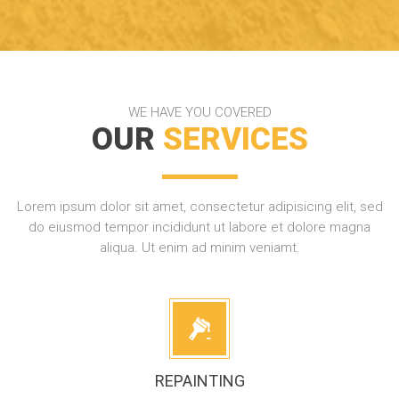
WE HAVE YOU COVERED
OUR
SERVICES
Lorem ipsum dolor sit amet, consectetur adipisicing elit, sed
do eiusmod tempor incididunt ut labore et dolore magna
aliqua. Ut enim ad minim veniamt.
REPAINTING