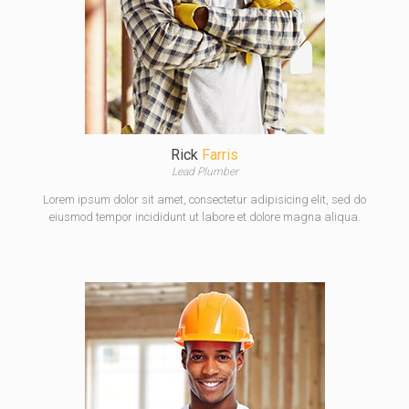
Rick
Farris
Lead Plumber
Lorem ipsum dolor sit amet, consectetur adipisicing elit, sed do
eiusmod tempor incididunt ut labore et dolore magna aliqua.