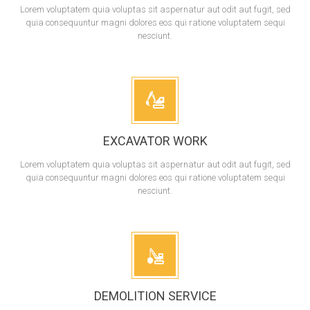
Lorem voluptatem quia voluptas sit aspernatur aut odit aut fugit, sed
quia consequuntur magni dolores eos qui ratione voluptatem sequi
nesciunt.
EXCAVATOR WORK
Lorem voluptatem quia voluptas sit aspernatur aut odit aut fugit, sed
quia consequuntur magni dolores eos qui ratione voluptatem sequi
nesciunt.
DEMOLITION SERVICE