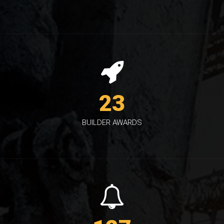
23
BUILDER AWARDS