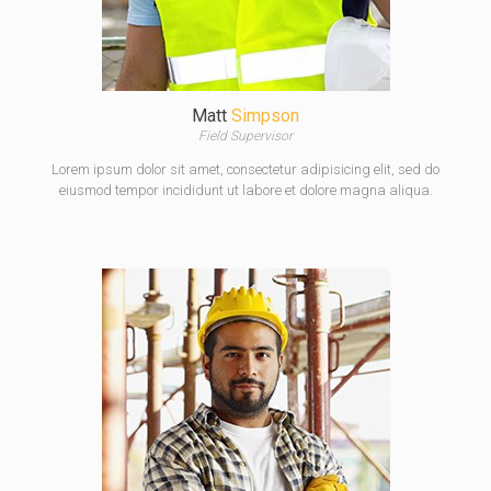
Matt
Simpson
Field Supervisor
Lorem ipsum dolor sit amet, consectetur adipisicing elit, sed do
eiusmod tempor incididunt ut labore et dolore magna aliqua.