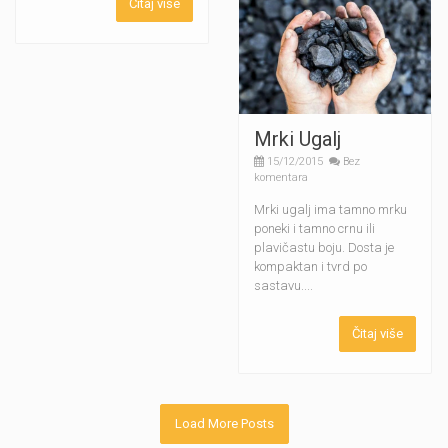
Čitaj više
Mrki Ugalj
15/12/2015
Bez
komentara
Mrki ugalj ima tamno mrku
poneki i tamno crnu ili
plavičastu boju. Dosta je
kompaktan i tvrd po
sastavu....
Čitaj više
Load More Posts