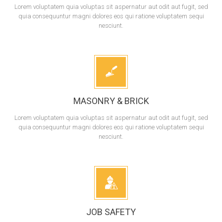
Lorem voluptatem quia voluptas sit aspernatur aut odit aut fugit, sed
quia consequuntur magni dolores eos qui ratione voluptatem sequi
nesciunt.
MASONRY & BRICK
Lorem voluptatem quia voluptas sit aspernatur aut odit aut fugit, sed
quia consequuntur magni dolores eos qui ratione voluptatem sequi
nesciunt.
JOB SAFETY