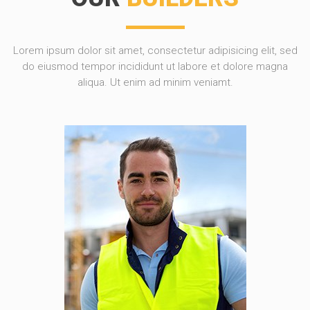
Lorem ipsum dolor sit amet, consectetur adipisicing elit, sed
do eiusmod tempor incididunt ut labore et dolore magna
aliqua. Ut enim ad minim veniamt.