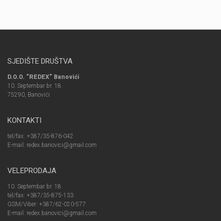
SJEDIŠTE DRUŠTVA
D.O.O. “REDEX” Banovići
10. Septembar br. 18.
75290, Banovići
KONTAKTI
tel/fax: +387/35-876-042
E-mail: redex.banovici@gmail.com
VELEPRODAJA
10. Septembar br. 18.
tel/fax: +387/35-875-133
GSM/Viber: +387/62-020-577
E-mail: redex.banovici@gmail.com