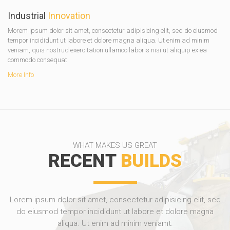
Industrial
Innovation
Morem ipsum dolor sit amet, consectetur adipisicing elit, sed do eiusmod
tempor incididunt ut labore et dolore magna aliqua. Ut enim ad minim
veniam, quis nostrud exercitation ullamco laboris nisi ut aliquip ex ea
commodo consequat
More Info
WHAT MAKES US GREAT
RECENT
BUILDS
Lorem ipsum dolor sit amet, consectetur adipisicing elit, sed
do eiusmod tempor incididunt ut labore et dolore magna
Sun Room Villa
Florida Media Center
aliqua. Ut enim ad minim veniamt.