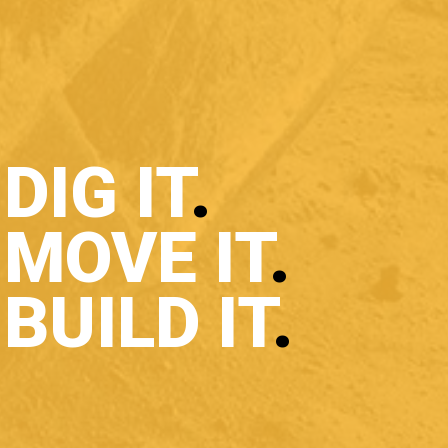
DIG IT
.
MOVE IT
.
BUILD IT
.