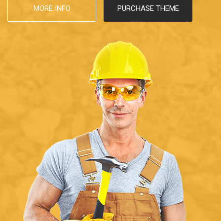
MORE INFO
PURCHASE THEME