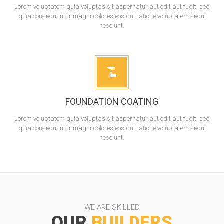
Lorem voluptatem quia voluptas sit aspernatur aut odit aut fugit, sed
quia consequuntur magni dolores eos qui ratione voluptatem sequi
nesciunt.
FOUNDATION COATING
Lorem voluptatem quia voluptas sit aspernatur aut odit aut fugit, sed
quia consequuntur magni dolores eos qui ratione voluptatem sequi
nesciunt.
WE ARE SKILLED
OUR
BUILDERS